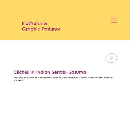
Illustrator &
Graphic Designer
Clichés In Indian Serials- Sasuma
This comic is the second in the satirical series focused on the overly dramatic life of a daughter-in-law as depicted in Indian daily
soap operas