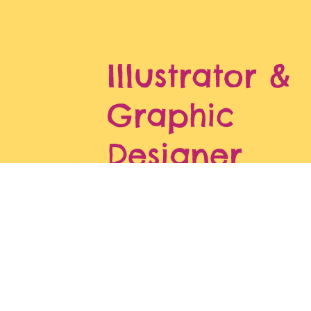
Illustrator &
Graphic
Designer