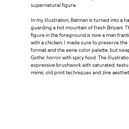
supernatural figure.
In my illustration, Batman is turned into a ha
guarding a hot mountain of fresh Biriyani. 
figure in the foreground is now a man frant
with a chicken. I made sure to preserve the ta
format and the eerie color palette, but sw
Gothic horror with spicy food. The illustrat
expressive brushwork with saturated, textu
mimic old print techniques and zine aesthet