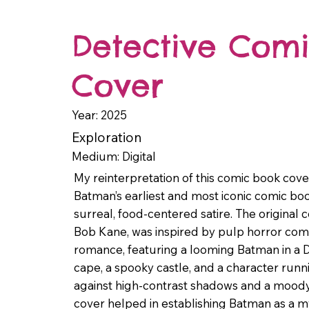
Detective Comi
Cover
Year: 2025
Exploration
Medium: Digital
My reinterpretation of this comic book cover
Batman’s earliest and most iconic comic boo
surreal, food-centered satire. The original 
Bob Kane, was inspired by pulp horror com
romance, featuring a looming Batman in a D
cape, a spooky castle, and a character runni
against high-contrast shadows and a moody
cover helped in establishing Batman as a m