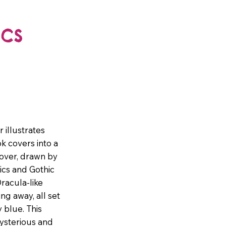
cs
 illustrates
k covers into a
cover, drawn by
ics and Gothic
racula-like
ng away, all set
 blue. This
ysterious and