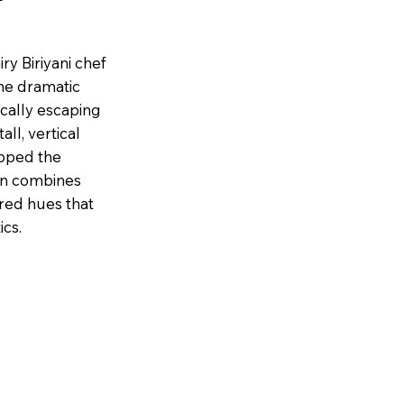
iry Biriyani chef
The dramatic
ically escaping
ll, vertical
apped the
ion combines
red hues that
ics.