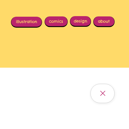
design
comics
about
illustration