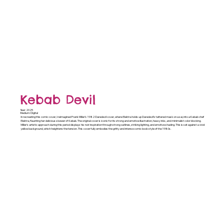
Kebab Devil
Year: 2025
Medium: Digital
In recreating this comic cover, I reimagined Frank Miller’s 1982 Daredevil cover, where Elektra holds up Daredevil’s tattered mask on a sai, into a Kebab chef
Elektra, flaunting her delicious skewer of Kebab. The original cover is iconic for its strong and emotive illustration, heavy inks, and minimalist color blocking.
Miller's artistic approach during this period displays his noir inspiration through strong outlines, striking lighting, and emotive shading. This is set against a vivid
yellow background, which heightens the tension. This cover fully embodies the gritty and intense comic book style of the 1980s.