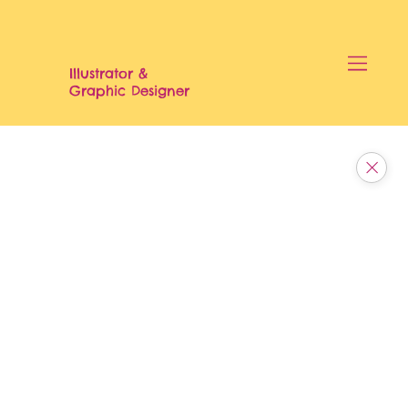
Illustrator &
Graphic Designer