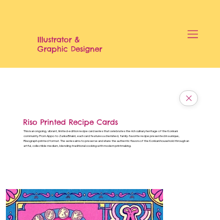
Illustrator &
Graphic Designer
Riso Printed Recipe Cards
This is an ongoing, vibrant, limited-edition recipe card series that celebrates the rich culinary heritage of the Konkani
community. From Appo to Zunka Bhakri, each card features a cherished, family-favorite recipe presented in a unique,
Risograph-printed format. The series aims to preserve and share the authentic flavors of the Konkani household through an
artful, collectible medium, blending traditional cooking with modern printmaking.