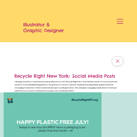
Illustrator &
Graphic Designer
Recycle Right New York- Social Media Posts
I designed a series of educational social media posts for the "Recycle Right New York" initiative as part of my work with the
Institute for Sustainability Engagement. My goal was to create a cohesive visual identity using simple graphics and clear
messaging to help New Yorkers understand proper recycling practices. The campaign's engaging visuals aimed to increase
public literacy on waste sorting and encourage more sustainable habits.